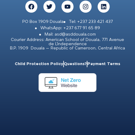
PO Box 1909 Douala
Tel: +237 233 421 437
WhatsApp: +237 677 91 65 89
Mail: asd@asddouala.com
Courier Address: American School of Douala, 771 Avenue
de L’independence
B.P. 1909 Douala – Republic of Cameroon, Central Africa
Child Protection Policy
Questions?
Payment Terms