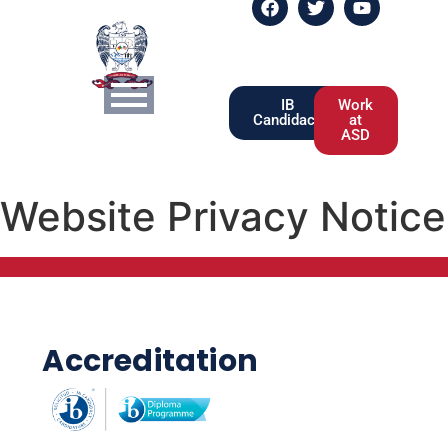
IB
Work
Candidacy
at
ASD
Website Privacy Notice
Accreditation