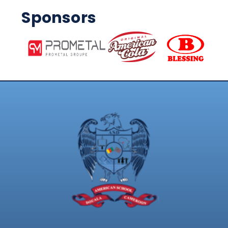
Sponsors