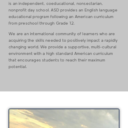
is an independent, coeducational, nonsectarian,
nonprofit day school. ASD provides an English language
educational program following an American curriculum
from preschool through Grade 12.
We are an international community of learners who are
acquiring the skills needed to positively impact a rapidly
changing world. We provide a supportive, multi-cultural
environment with a high standard American curriculum
that encourages students to reach their maximum
potential.