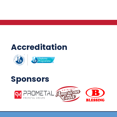
Accreditation
Sponsors