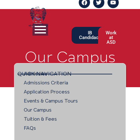
IB
Work
Candidacy
at
ASD
Our Campus
QUICK NAVIGATION
Admission
Admissions Criteria
Application Process
Events & Campus Tours
Our Campus
Tuition & Fees
FAQs