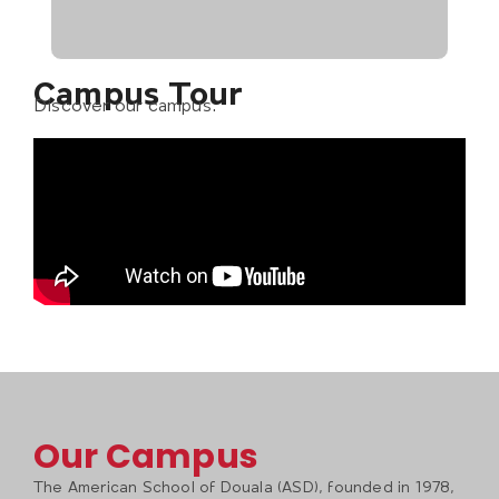
Campus Tour
Discover our campus.
Our Campus
The American School of Douala (ASD), founded in 1978,