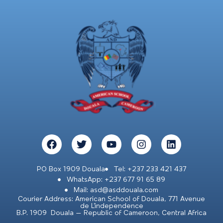
PO Box 1909 Douala
Tel: +237 233 421 437
WhatsApp: +237 677 91 65 89
Mail: asd@asddouala.com
Courier Address: American School of Douala, 771 Avenue
de L’independence
B.P. 1909 Douala – Republic of Cameroon, Central Africa