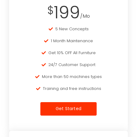
199
$
/Mo
5 New Concepts
1 Month Maintenance
Get 10% OFF All Furniture
24/7 Customer Support
More than 50 machines types
Training and free instructions
Get Started