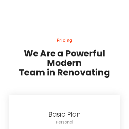
Pricing
We Are a Powerful
Modern
Team in Renovating
Basic Plan
Personal