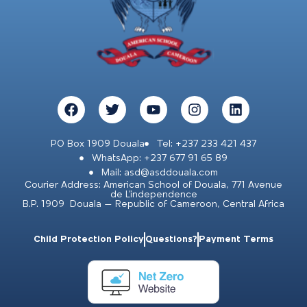
PO Box 1909 Douala
Tel: +237 233 421 437
WhatsApp: +237 677 91 65 89
Mail: asd@asddouala.com
Courier Address: American School of Douala, 771 Avenue
de L’independence
B.P. 1909 Douala – Republic of Cameroon, Central Africa
Child Protection Policy
Questions?
Payment Terms