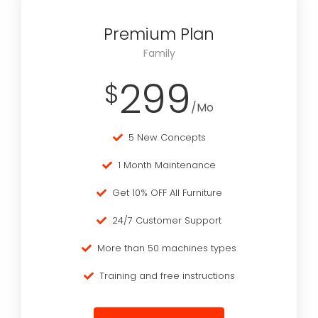
Premium Plan
Family
299
$
/Mo
5 New Concepts
1 Month Maintenance
Get 10% OFF All Furniture
24/7 Customer Support
More than 50 machines types
Training and free instructions