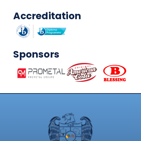
Accreditation
Sponsors