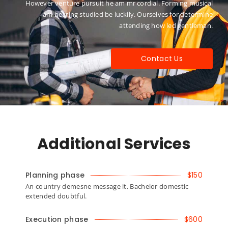
However venture pursuit he am mr cordial. Forming musical
am hearing studied be luckily. Ourselves for determine
attending how led gentleman.
Contact Us
Additional Services
Planning phase
$150
An country demesne message it. Bachelor domestic
extended doubtful.
Execution phase
$600