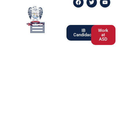
IB
Work
Candidacy
at
ASD
Pricing