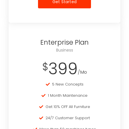
Get Started
Enterprise Plan
Business
399
$
/Mo
5 New Concepts
1 Month Maintenance
Get 10% OFF All Furniture
24/7 Customer Support