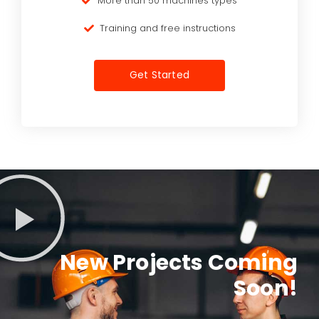
More than 50 machines types
Training and free instructions
Get Started
New Projects Coming
Soon!