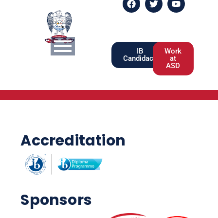
IB
Work
Candidacy
at
ASD
Accreditation
Sponsors