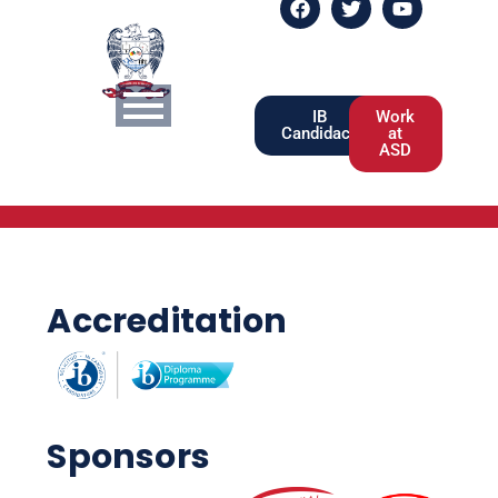
IB
Work
Candidacy
at
ASD
Accreditation
Sponsors