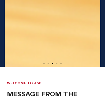
WELCOME TO ASD
MESSAGE FROM THE
DIRECTOR