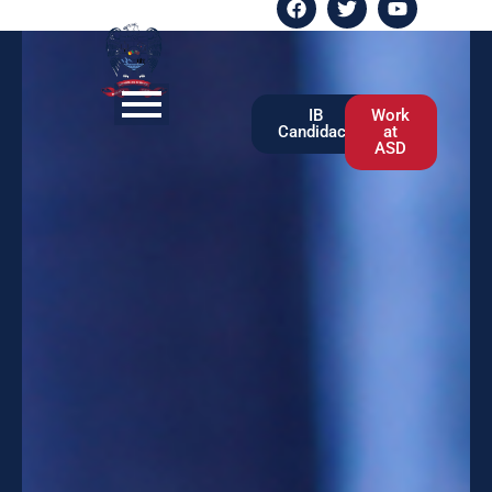
IB
Work
Candidacy
at
ASD